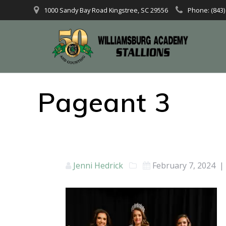
1000 Sandy Bay Road Kingstree, SC 29556
Phone: (843)
Pageant 3
Jenni Hedrick
February 7, 2024