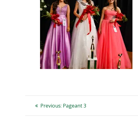
Post
Previous
Previous:
Pageant 3
post:
navigation