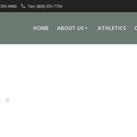
 355-9400
Fax: (843) 355-7734
HOME
ABOUT US
ATHLETICS
|
0