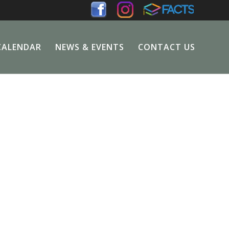
CALENDAR
NEWS & EVENTS
CONTACT US