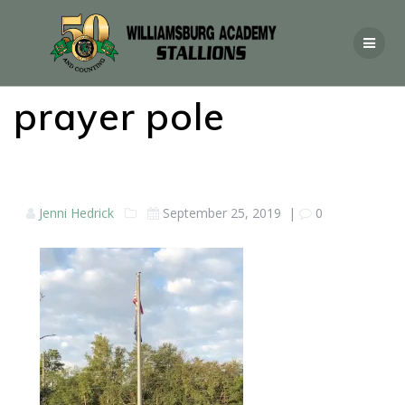
prayer pole
Jenni Hedrick
September 25, 2019
|
0