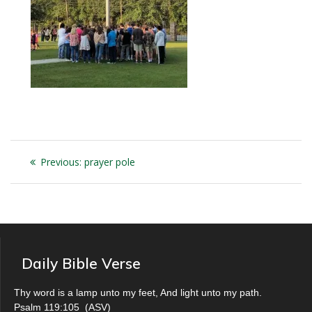
Post
Previous
Previous:
prayer pole
navigation
post:
Daily Bible Verse
Thy word is a lamp unto my feet, And light unto my path.
Psalm 119:105
(
ASV
)