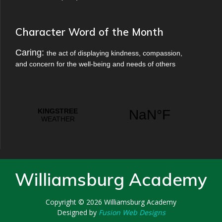
Character Word of the Month
Caring:
the act of displaying kindness, compassion,
and concern for the well-being and needs of others
Williamsburg Academy
Copyright © 2026
Williamsburg Academy
Designed by
Fusion Web Designs