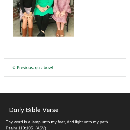
Post
Previous
Previous:
quiz bowl
navigation
post:
Daily Bible Verse
Thy word is a lamp unto my feet, And light unto my path.
Psalm 119:105
(
ASV
)