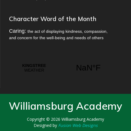
Character Word of the Month
Caring:
the act of displaying kindness, compassion,
and concern for the well-being and needs of others
Williamsburg Academy
Copyright © 2026
Williamsburg Academy
Designed by
Fusion Web Designs