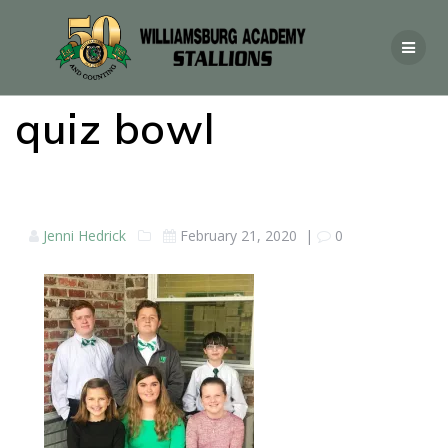
quiz bowl
Jenni Hedrick
February 21, 2020
|
0