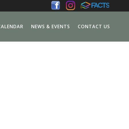
CALENDAR
NEWS & EVENTS
CONTACT US