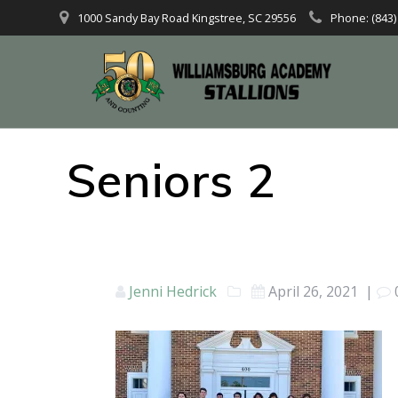
1000 Sandy Bay Road Kingstree, SC 29556
Phone: (843)
Seniors 2
Jenni Hedrick
April 26, 2021
|