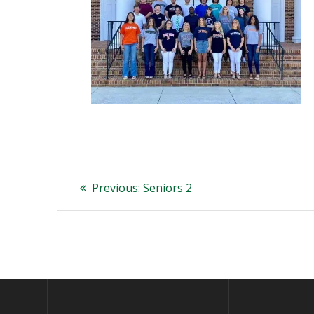
Post
Previous
Previous:
Seniors 2
post:
navigation