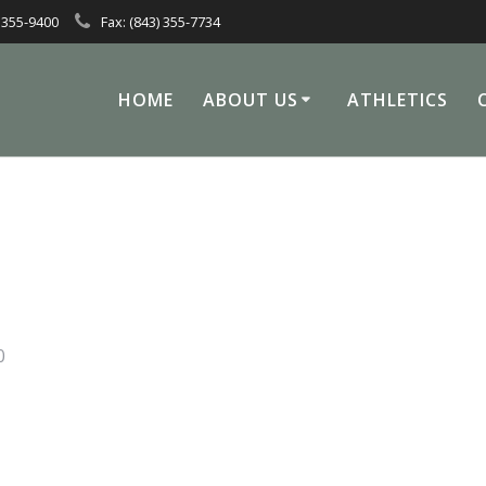
 355-9400
Fax: (843) 355-7734
HOME
ABOUT US
ATHLETICS
0