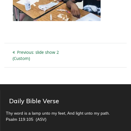
Post
Previous
Previous:
slide show 2
navigation
post:
(Custom)
Daily Bible Verse
Thy word is a lamp unto my feet, And light unto my path.
Psalm 119:105
(
ASV
)