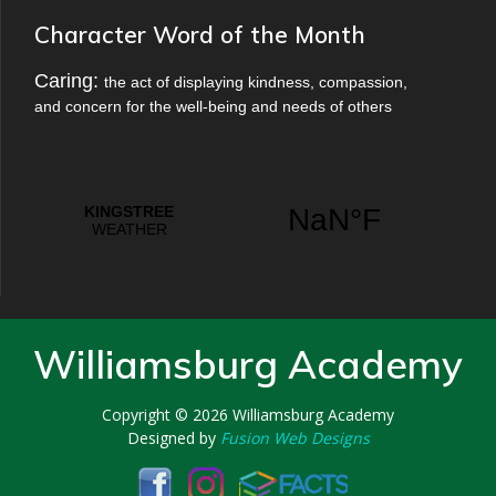
Character Word of the Month
Caring:
the act of displaying kindness, compassion,
and concern for the well-being and needs of others
Williamsburg Academy
Copyright © 2026
Williamsburg Academy
Designed by
Fusion Web Designs