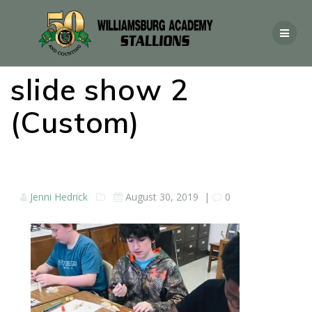
slide show 2
(Custom)
Jenni Hedrick
August 30, 2019
|
0