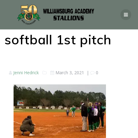
softball 1st pitch
Jenni Hedrick
March 3, 2021
|
0