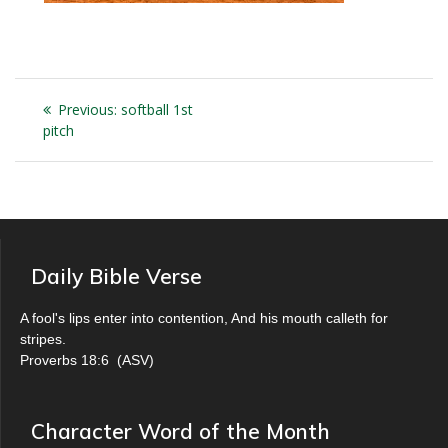
Post
Previous
Previous:
softball 1st
navigation
post:
pitch
Daily Bible Verse
A fool's lips enter into contention, And his mouth calleth for
stripes.
Proverbs 18:6
(
ASV
)
Character Word of the Month