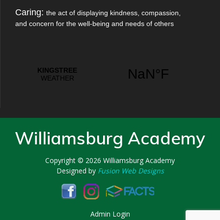
Caring:
the act of displaying kindness, compassion,
and concern for the well-being and needs of others
Williamsburg Academy
Copyright © 2026
Williamsburg Academy
Designed by
Fusion Web Designs
Admin Login