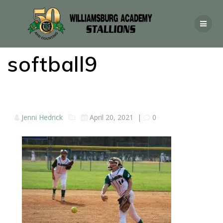
softball9
Jenni Hedrick
April 20, 2021
|
0