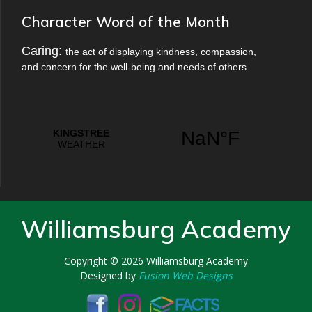
Character Word of the Month
Caring:
the act of displaying kindness, compassion,
and concern for the well-being and needs of others
Williamsburg Academy
Copyright © 2026
Williamsburg Academy
Designed by
Fusion Web Designs