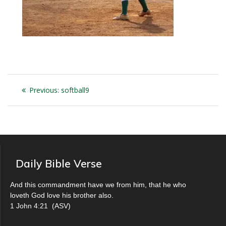
Post
Previous
Previous:
softball9
navigation
post:
Daily Bible Verse
And this commandment have we from him, that he who
loveth God love his brother also.
1 John 4:21
(
ASV
)