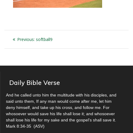
Post
Previous
Previous:
softball9
navigation
post:
Daily Bible Verse
And he called unto him the multitude with his disciples, and
said unto them, If any man would come after me, let him
deny himself, and take up his cross, and follow me. For
whosoever would save his life shall lose it; and whosoever
shall lose his life for my sake and the gospel's shall save it.
Mark 8:34-35
(
ASV
)