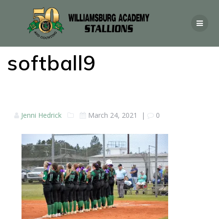
softball9
Jenni Hedrick
March 24, 2021
|
0