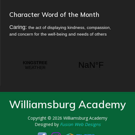
Character Word of the Month
Caring:
the act of displaying kindness, compassion,
and concern for the well-being and needs of others
Williamsburg Academy
Copyright © 2026
Williamsburg Academy
Designed by
Fusion Web Designs