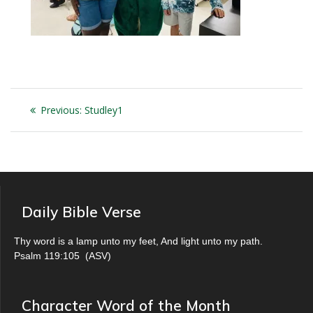
Post
Previous
Previous:
Studley1
navigation
post:
Daily Bible Verse
Thy word is a lamp unto my feet, And light unto my path.
Psalm 119:105
(
ASV
)
Character Word of the Month