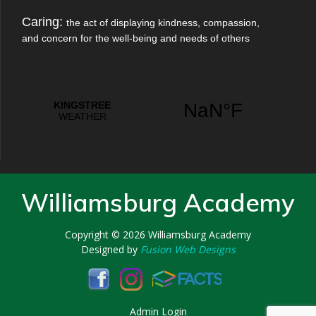
Caring:
the act of displaying kindness, compassion,
and concern for the well-being and needs of others
Williamsburg Academy
Copyright © 2026
Williamsburg Academy
Designed by
Fusion Web Designs
Admin Login