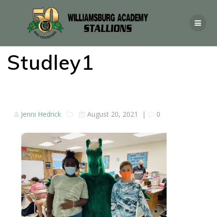
Studley1
Jenni Hedrick
August 20, 2021
|
0