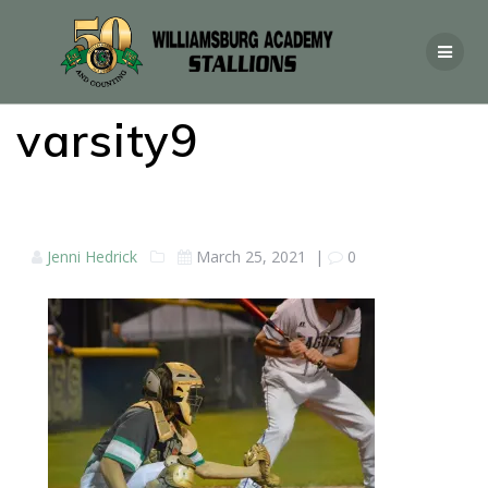
varsity9
Jenni Hedrick
March 25, 2021
|
0