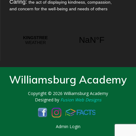
Caring:
the act of displaying kindness, compassion,
and concern for the well-being and needs of others
Williamsburg Academy
Copyright © 2026
Williamsburg Academy
Designed by
Fusion Web Designs
Admin Login