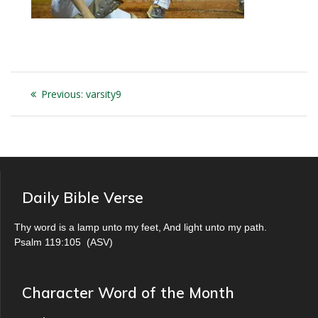
Post
Previous
Previous:
varsity9
navigation
post:
Daily Bible Verse
Thy word is a lamp unto my feet, And light unto my path.
Psalm 119:105
(
ASV
)
Character Word of the Month