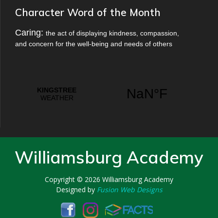
Character Word of the Month
Caring:
the act of displaying kindness, compassion,
and concern for the well-being and needs of others
Williamsburg Academy
Copyright © 2026
Williamsburg Academy
Designed by
Fusion Web Designs