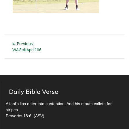
Post
Previous
Previous:
navigation
post:
WAGolfApril106
Daily Bible Verse
A fool's lips enter into contention, And his mouth calleth for
stripes.
Proverbs 18:6
(
ASV
)