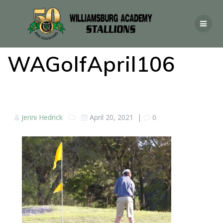
WAGolfApril106
Jenni Hedrick
April 20, 2021
|
0