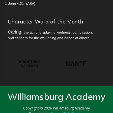
1 John 4:21
(
ASV
)
Character Word of the Month
Caring:
the act of displaying kindness, compassion,
and concern for the well-being and needs of others
Williamsburg Academy
Copyright © 2026
Williamsburg Academy