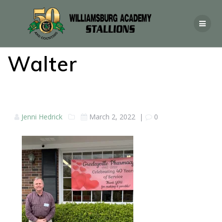
Walter
Jenni Hedrick
March 2, 2022
|
0