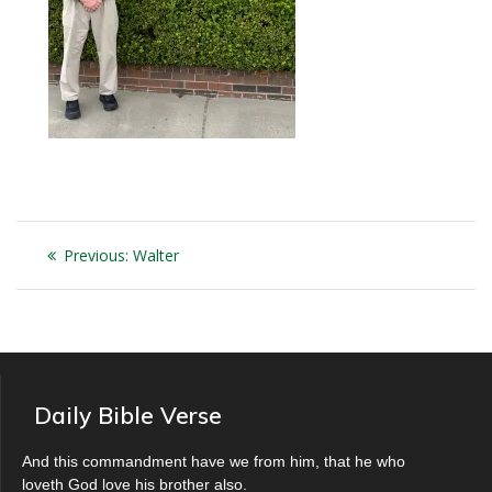
Post
Previous
Previous:
Walter
navigation
post:
Daily Bible Verse
And this commandment have we from him, that he who
loveth God love his brother also.