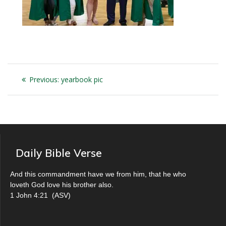
Post
Previous
Previous:
yearbook pic
navigation
post:
Daily Bible Verse
And this commandment have we from him, that he who
loveth God love his brother also.
1 John 4:21
(
ASV
)