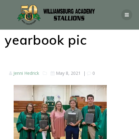
yearbook pic
Jenni Hedrick
May 8, 2021
|
0