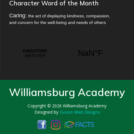
Character Word of the Month
Caring:
the act of displaying kindness, compassion,
and concern for the well-being and needs of others
Williamsburg Academy
Copyright © 2026
Williamsburg Academy
Designed by
Fusion Web Designs