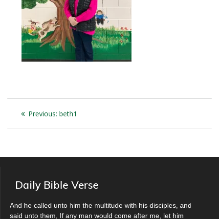
Post
Previous
Previous:
beth1
navigation
post:
Daily Bible Verse
And he called unto him the multitude with his disciples, and
said unto them, If any man would come after me, let him