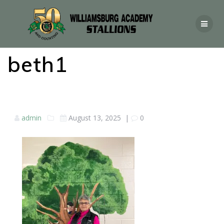
beth1
admin
August 13, 2025
|
0