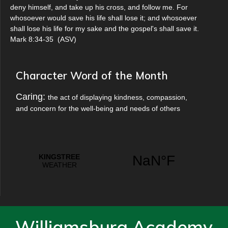
deny himself, and take up his cross, and follow me. For
whosoever would save his life shall lose it; and whosoever
shall lose his life for my sake and the gospel's shall save it.
Mark 8:34-35
(
ASV
)
Character Word of the Month
Caring:
the act of displaying kindness, compassion,
and concern for the well-being and needs of others
Williamsburg Academy