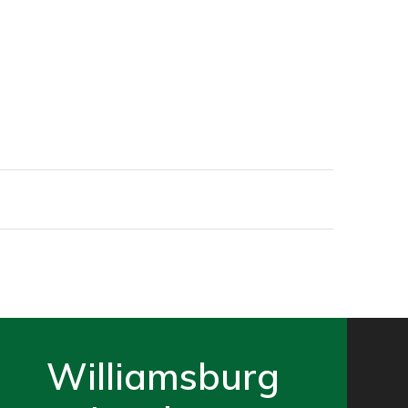
Williamsburg