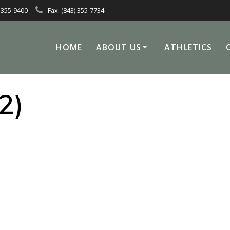
 355-9400
Fax: (843) 355-7734
HOME
ABOUT US
ATHLETICS
2)