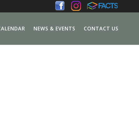
CALENDAR
NEWS & EVENTS
CONTACT US