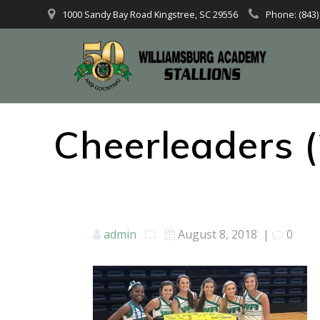
1000 Sandy Bay Road Kingstree, SC 29556
Phone: (843)
Cheerleaders (
admin
August 8, 2018
|
0