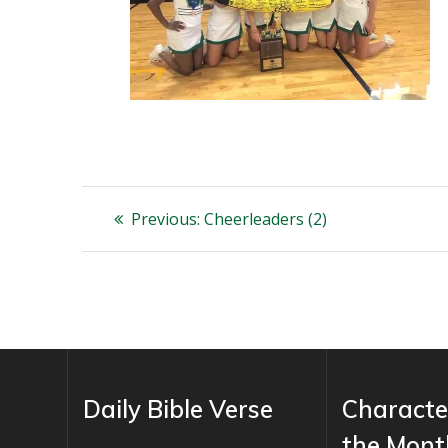
Post
Previous
Previous:
Cheerleaders (2)
post:
navigation
Daily Bible Verse
Characte
the Mont