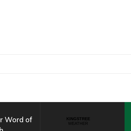
r Word of
h