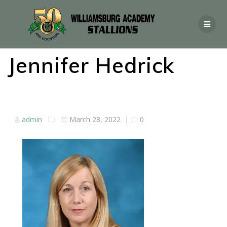
Jennifer Hedrick
admin
March 28, 2022
|
0