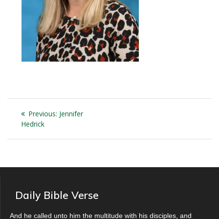
Post
Previous
Previous:
Jennifer
navigation
post:
Hedrick
Daily Bible Verse
And he called unto him the multitude with his disciples, and