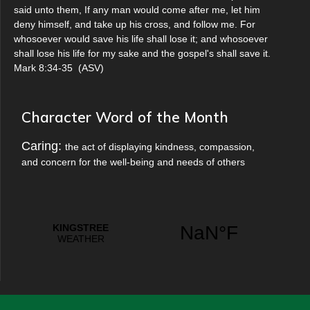
said unto them, If any man would come after me, let him
deny himself, and take up his cross, and follow me. For
whosoever would save his life shall lose it; and whosoever
shall lose his life for my sake and the gospel's shall save it.
Mark 8:34-35
(
ASV
)
Character Word of the Month
Caring:
the act of displaying kindness, compassion,
and concern for the well-being and needs of others