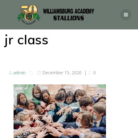
jr class
admin
December 15, 2020
|
0