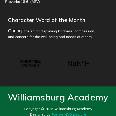
Proverbs 18:6
(
ASV
)
Character Word of the Month
Caring:
the act of displaying kindness, compassion,
and concern for the well-being and needs of others
Williamsburg Academy
Copyright © 2026
Williamsburg Academy
Designed by
Fusion Web Designs