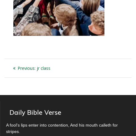
Post
Previous
Previous:
jr class
navigation
post:
Daily Bible Verse
A fool's lips enter into contention, And his mouth calleth for
stripes.