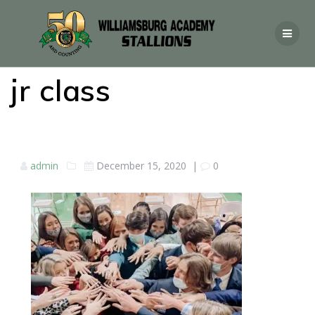
jr class
admin
December 15, 2020
|
0