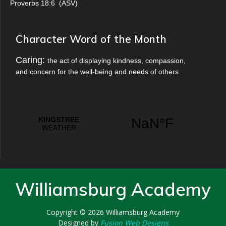
Proverbs 18:6
(
ASV
)
Character Word of the Month
Caring:
the act of displaying kindness, compassion,
and concern for the well-being and needs of others
Williamsburg Academy
Copyright © 2026
Williamsburg Academy
Designed by
Fusion Web Designs