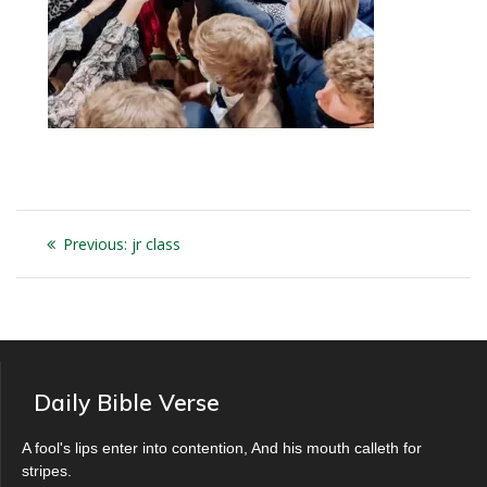
Post
Previous
Previous:
jr class
navigation
post:
Daily Bible Verse
A fool's lips enter into contention, And his mouth calleth for
stripes.