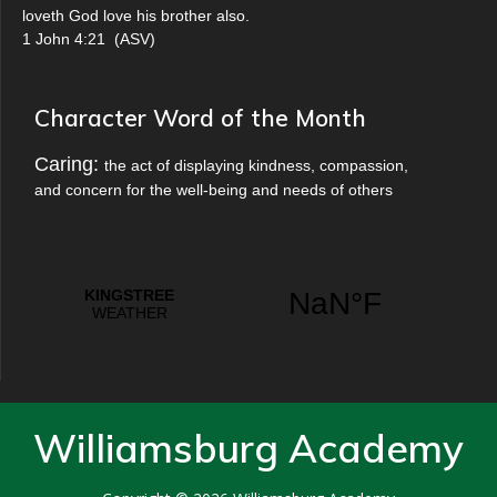
loveth God love his brother also.
1 John 4:21
(
ASV
)
Character Word of the Month
Caring:
the act of displaying kindness, compassion,
and concern for the well-being and needs of others
Williamsburg Academy