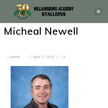
Micheal Newell
admin
April 17, 2018
|
0