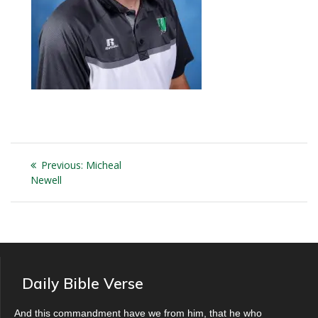
Post
Previous
Previous:
Micheal
navigation
post:
Newell
Daily Bible Verse
And this commandment have we from him, that he who