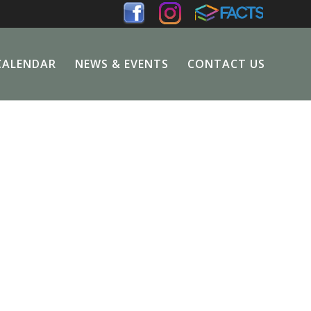
CALENDAR
NEWS & EVENTS
CONTACT US