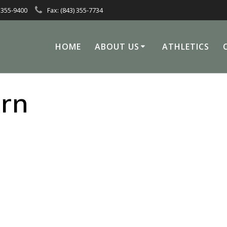
 355-9400
Fax: (843) 355-7734
HOME
ABOUT US
ATHLETICS
rn