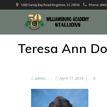
1000 Sandy Bay Road Kingstree, SC 29556
Phone: (843)
Teresa Ann Do
admin
April 17, 2018
|
0