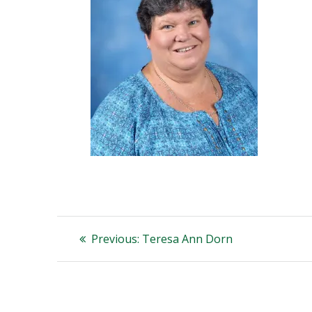
Post
Previous
Previous:
Teresa Ann Dorn
post:
navigation